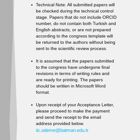
Technical Note: All submitted papers will
be checked during the technical control
stage. Papers that do not include ORCID
number, do not contain both Turkish and
English abstracts, or are not prepared
according to the congress template will
be returned to the authors without being
sent to the scientific review process.
It is assumed that the papers submitted
to the congress have undergone final
revisions in terms of writing rules and
are ready for printing. The papers
should be written in Microsoft Word
format.
Upon receipt of your Acceptance Letter,
please proceed to make the payment
and send the receipt to the email
address provided below.
iic.odeme@batman.edu.tr