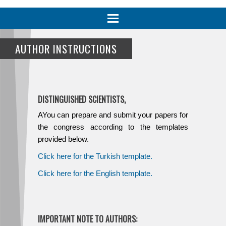
Toggle
navigation
AUTHOR INSTRUCTIONS
DISTINGUISHED SCIENTISTS,
AYou can prepare and submit your papers for
the congress according to the templates
provided below.
Click here for the Turkish template.
Click here for the English template.
IMPORTANT NOTE TO AUTHORS: