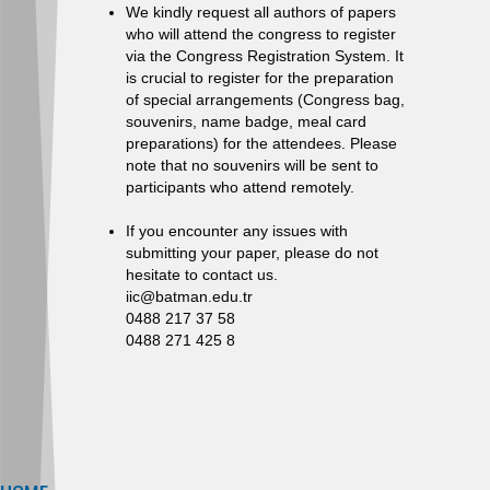
We kindly request all authors of papers
who will attend the congress to register
via the Congress Registration System. It
is crucial to register for the preparation
of special arrangements (Congress bag,
souvenirs, name badge, meal card
preparations) for the attendees. Please
note that no souvenirs will be sent to
participants who attend remotely.
If you encounter any issues with
submitting your paper, please do not
hesitate to contact us.
iic@batman.edu.tr
0488 217 37 58
0488 271 425 8